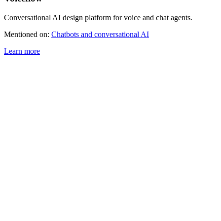
Conversational AI design platform for voice and chat agents.
Mentioned on:
Chatbots and conversational AI
Learn more