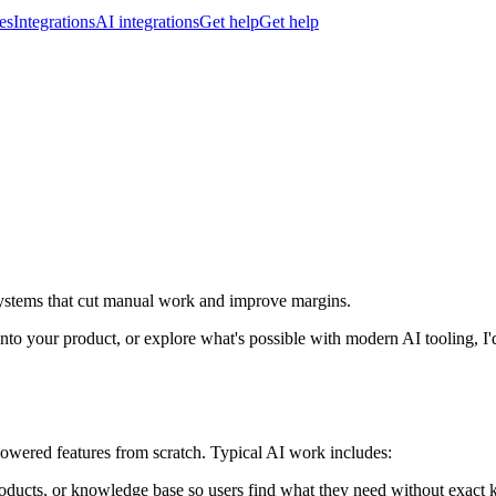
es
Integrations
AI integrations
Get help
Get help
 systems that cut manual work and improve margins.
to your product, or explore what's possible with modern AI tooling, I'
-powered features from scratch. Typical AI work includes:
oducts, or knowledge base so users find what they need without exact