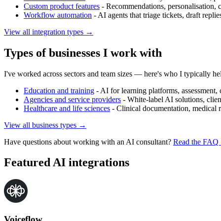
Custom product features
-
Recommendations, personalisation, con
Workflow automation
-
AI agents that triage tickets, draft repli
View all integration types →
Types of businesses I work with
I've worked across sectors and team sizes — here's who I typically he
Education and training
-
AI for learning platforms, assessment, 
Agencies and service providers
-
White-label AI solutions, client
Healthcare and life sciences
-
Clinical documentation, medical r
View all business types →
Have questions about working with an AI consultant?
Read the FAQ
Featured AI integrations
Voiceflow