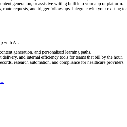
tent generation, or assistive writing built into your app or platform.
es, route requests, and trigger follow-ups. Integrate with your existing too
lp with AI:
content generation, and personalised learning paths.
 delivery, and internal efficiency tools for teams that bill by the hour.
ecords, research automation, and compliance for healthcare providers.
 →