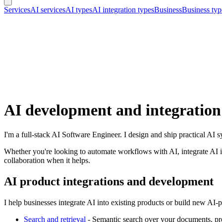
Services
AI services
AI types
AI integration types
Business
Business typ
AI development and integration
I'm a full-stack AI Software Engineer. I design and ship practical AI
Whether you're looking to automate workflows with AI, integrate AI in
collaboration when it helps.
AI product integrations and development
I help businesses integrate AI into existing products or build new AI
Search and retrieval
-
Semantic search over your documents, pr