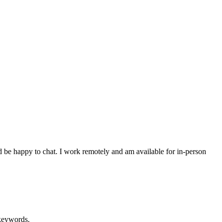
d be happy to chat. I work remotely and am available for in-person
 keywords.