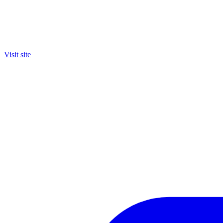
Visit site