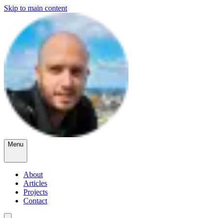
Skip to main content
Menu
About
Articles
Projects
Contact