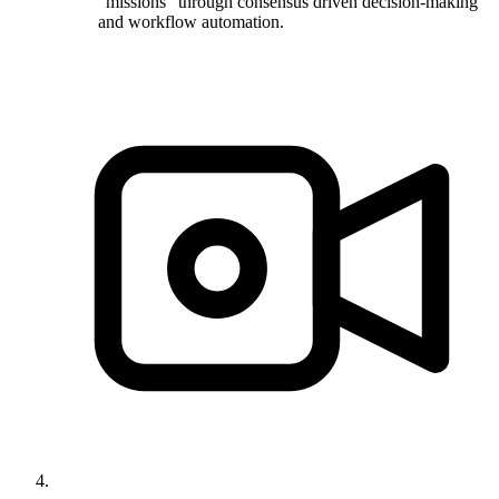
"missions" through consensus driven decision-making
and workflow automation.