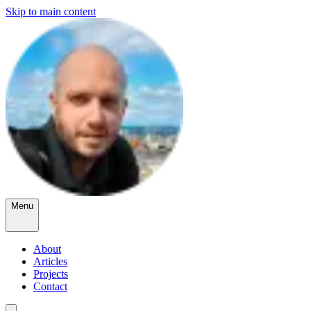
Skip to main content
Menu
About
Articles
Projects
Contact