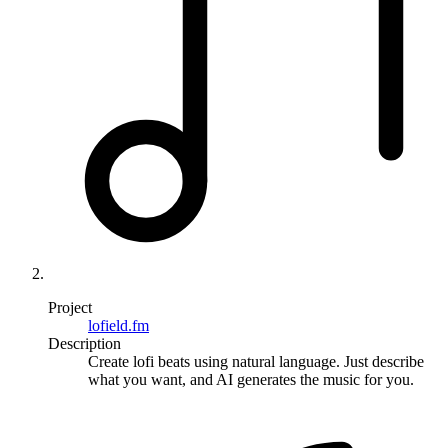
Project
lofield.fm
Description
Create lofi beats using natural language. Just describe
what you want, and AI generates the music for you.