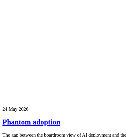
24 May 2026
Phantom adoption
The gap between the boardroom view of AI deployment and the