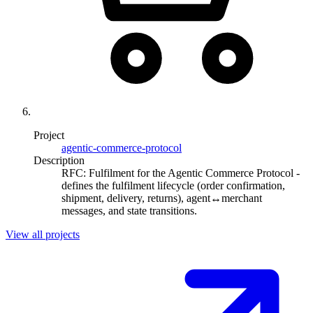
Project
agentic-commerce-protocol
Description
RFC: Fulfilment for the Agentic Commerce Protocol -
defines the fulfilment lifecycle (order confirmation,
shipment, delivery, returns), agent↔merchant
messages, and state transitions.
View all projects