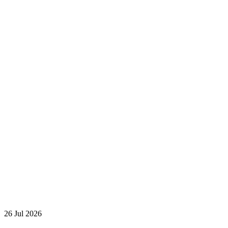
26 Jul 2026