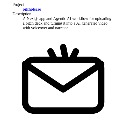
Project
pitchplease
Description
A Next.js app and Agentic AI workflow for uploading
a pitch deck and turning it into a AI generated video,
with voiceover and narrator.