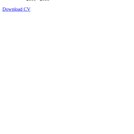
Download CV