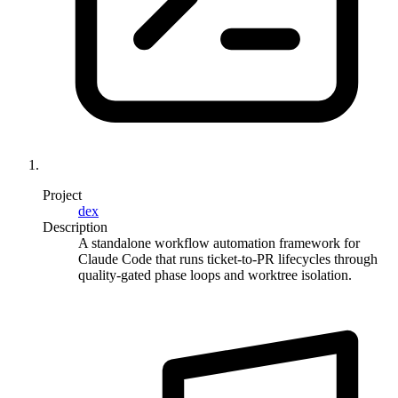
Project
dex
Description
A standalone workflow automation framework for
Claude Code that runs ticket-to-PR lifecycles through
quality-gated phase loops and worktree isolation.