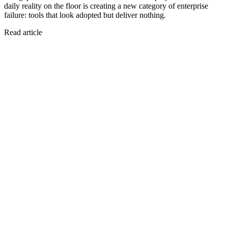
daily reality on the floor is creating a new category of enterprise
failure: tools that look adopted but deliver nothing.
Read article