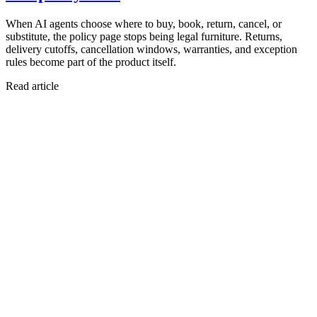
When AI agents choose where to buy, book, return, cancel, or
substitute, the policy page stops being legal furniture. Returns,
delivery cutoffs, cancellation windows, warranties, and exception
rules become part of the product itself.
Read article