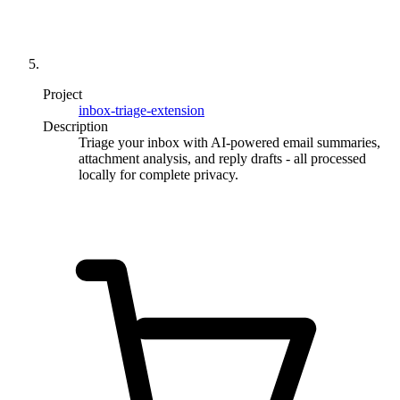
Project
inbox-triage-extension
Description
Triage your inbox with AI-powered email summaries,
attachment analysis, and reply drafts - all processed
locally for complete privacy.