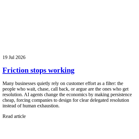
19 Jul 2026
Friction stops working
Many businesses quietly rely on customer effort as a filter: the
people who wait, chase, call back, or argue are the ones who get
resolution. AI agents change the economics by making persistence
cheap, forcing companies to design for clear delegated resolution
instead of human exhaustion.
Read article