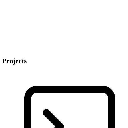
Projects