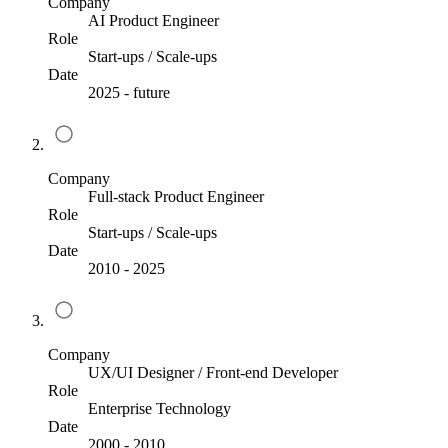
Company
AI Product Engineer
Role
Start-ups / Scale-ups
Date
2025
-
future
Company
Full-stack Product Engineer
Role
Start-ups / Scale-ups
Date
2010
-
2025
Company
UX/UI Designer / Front-end Developer
Role
Enterprise Technology
Date
2000
-
2010