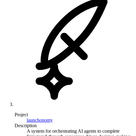
Project
launchonomy
Description
A system for orchestrating AI agents to complete