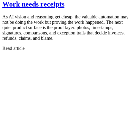
Work needs receipts
As AI vision and reasoning get cheap, the valuable automation may
not be doing the work but proving the work happened. The next
quiet product surface is the proof layer: photos, timestamps,
signatures, comparisons, and exception trails that decide invoices,
refunds, claims, and blame.
Read article