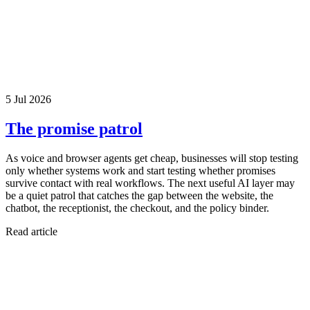
5 Jul 2026
The promise patrol
As voice and browser agents get cheap, businesses will stop testing
only whether systems work and start testing whether promises
survive contact with real workflows. The next useful AI layer may
be a quiet patrol that catches the gap between the website, the
chatbot, the receptionist, the checkout, and the policy binder.
Read article