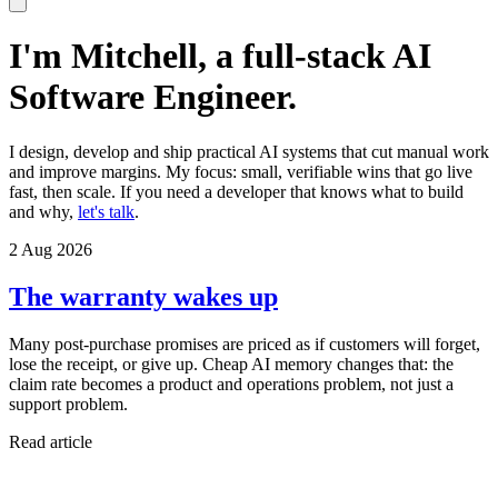
I'm Mitchell, a full-stack AI
Software Engineer.
I design, develop and ship practical AI systems that cut manual work
and improve margins. My focus: small, verifiable wins that go live
fast, then scale. If you need a developer that knows what to build
and why,
let's talk
.
2 Aug 2026
The warranty wakes up
Many post-purchase promises are priced as if customers will forget,
lose the receipt, or give up. Cheap AI memory changes that: the
claim rate becomes a product and operations problem, not just a
support problem.
Read article