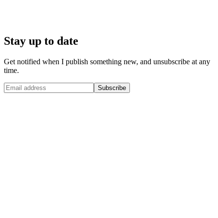
Stay up to date
Get notified when I publish something new, and unsubscribe at any
time.
Subscribe