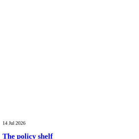
14 Jul 2026
The policy shelf