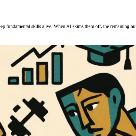
d keep fundamental skills alive. When AI skims them off, the remainin