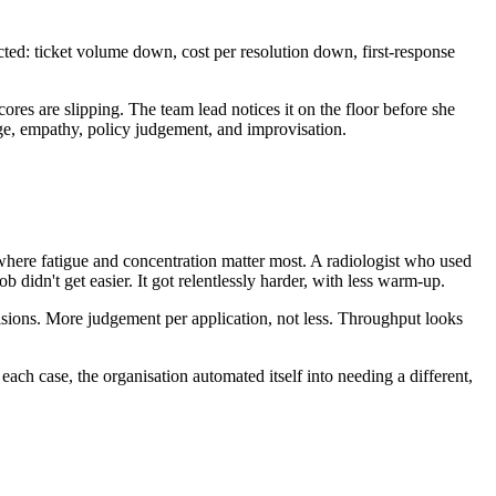
ed: ticket volume down, cost per resolution down, first-response
ores are slipping. The team lead notices it on the floor before she
dge, empathy, policy judgement, and improvisation.
 where fatigue and concentration matter most. A radiologist who used
didn't get easier. It got relentlessly harder, with less warm-up.
ecisions. More judgement per application, not less. Throughput looks
 case, the organisation automated itself into needing a different,