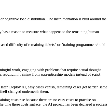
r cognitive load distribution. The instrumentation is built around the
arty has a reason to measure what happens to the remaining human
creased difficulty of remaining tickets" or "training programme rebuild
ningful work, engaging with problems that require actual thought.
a, rebuilding training from apprenticeship models instead of script-
 later. Deploy AI, easy cases vanish, remaining cases get harder, same
 itself changed underneath them.
aining costs rise because there are no easy cases to practise on.
the time these costs surface, the AI project has been declared a success