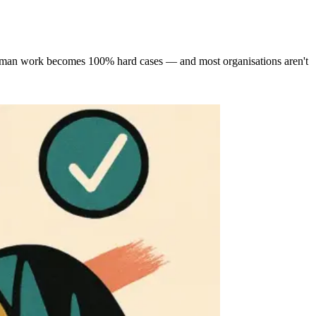
g human work becomes 100% hard cases — and most organisations aren't