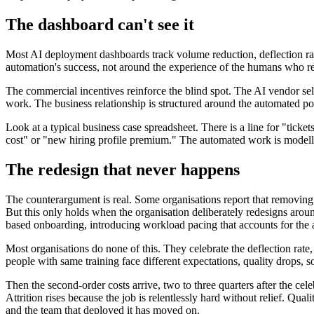
The dashboard can't see it
Most AI deployment dashboards track volume reduction, deflection rate,
automation's success, not around the experience of the humans who r
The commercial incentives reinforce the blind spot. The AI vendor se
work. The business relationship is structured around the automated po
Look at a typical business case spreadsheet. There is a line for "ticke
cost" or "new hiring profile premium." The automated work is modelled
The redesign that never happens
The counterargument is real. Some organisations report that removing
But this only holds when the organisation deliberately redesigns around
based onboarding, introducing workload pacing that accounts for the 
Most organisations do none of this. They celebrate the deflection rate
people with same training face different expectations, quality drops,
Then the second-order costs arrive, two to three quarters after the cel
Attrition rises because the job is relentlessly hard without relief. Qua
and the team that deployed it has moved on.