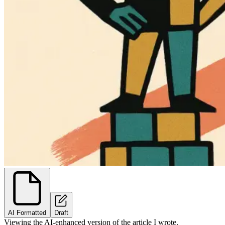
AI Formatted
Draft
Viewing the AI-enhanced version of the article I wrote.