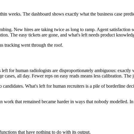
hin weeks. The dashboard shows exactly what the business case predict
mbing. New hires are taking twice as long to ramp. Agent satisfaction sc
sation. The easy tickets are gone, and what's left needs product knowle
as tracking went through the roof.
s left for human radiologists are disproportionately ambiguous: exactly
ases, all day. Fewer reps on easy reads means less calibration. The job 
o candidates. What's left for human recruiters is a pile of borderline d
work that remained became harder in ways that nobody modelled. In each
functions that have nothing to do with its output.