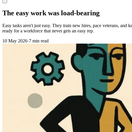
The easy work was load-bearing
Easy tasks aren't just easy. They train new hires, pace veterans, an
ready for a workforce that never gets an easy rep.
10 May 2026
·
7 min read