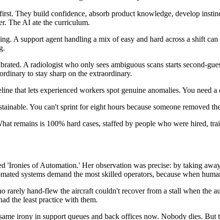
first. They build confidence, absorb product knowledge, develop instin
r. The AI ate the curriculum.
ning. A support agent handling a mix of easy and hard across a shift can
g.
librated. A radiologist who only sees ambiguous scans starts second-gu
ordinary to stay sharp on the extraordinary.
line that lets experienced workers spot genuine anomalies. You need a
ustainable. You can't sprint for eight hours because someone removed the
e. What remains is 100% hard cases, staffed by people who were hired, tr
d 'Ironies of Automation.' Her observation was precise: by taking away t
tomated systems demand the most skilled operators, because when human i
who rarely hand-flew the aircraft couldn't recover from a stall when the
ad the least practice with them.
same irony in support queues and back offices now. Nobody dies. But t