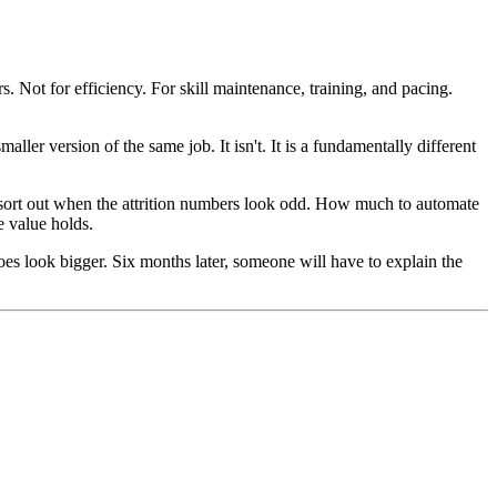
s. Not for efficiency. For skill maintenance, training, and pacing.
ler version of the same job. It isn't. It is a fundamentally different
sort out when the attrition numbers look odd. How much to automate
e value holds.
es look bigger. Six months later, someone will have to explain the