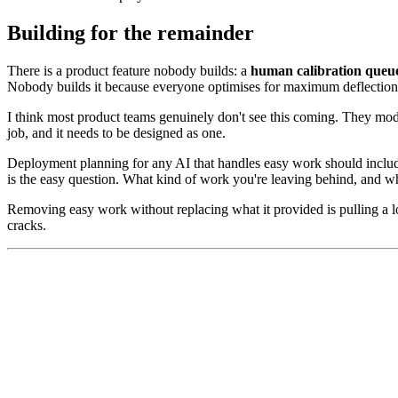
Building for the remainder
There is a product feature nobody builds: a
human calibration queu
Nobody builds it because everyone optimises for maximum deflection
I think most product teams genuinely don't see this coming. They model
job, and it needs to be designed as one.
Deployment planning for any AI that handles easy work should includ
is the easy question. What kind of work you're leaving behind, and whe
Removing easy work without replacing what it provided is pulling a l
cracks.