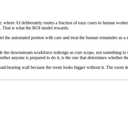
e
, where AI deliberately routes a fraction of easy cases to human worker
. That is what the ROI model rewards.
 the automated portion with care and treat the human remainder as a smal
e the downstream workforce redesign as core scope, not something to 
ther anyone is prepared to do it, is the one that determines whether th
oad-bearing wall because the room looks bigger without it. The room do