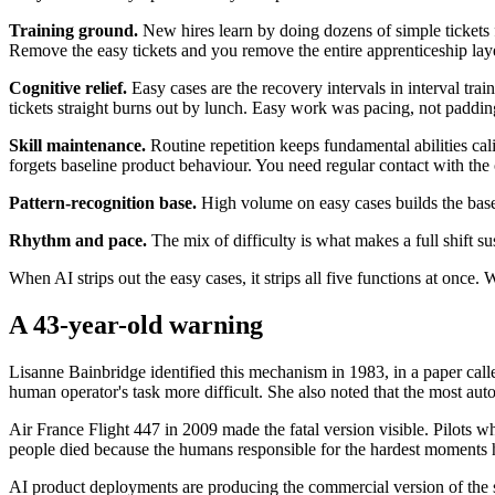
Training ground.
New hires learn by doing dozens of simple tickets 
Remove the easy tickets and you remove the entire apprenticeship laye
Cognitive relief.
Easy cases are the recovery intervals in interval trai
tickets straight burns out by lunch. Easy work was pacing, not paddin
Skill maintenance.
Routine repetition keeps fundamental abilities ca
forgets baseline product behaviour. You need regular contact with the 
Pattern-recognition base.
High volume on easy cases builds the base
Rhythm and pace.
The mix of difficulty is what makes a full shift s
When AI strips out the easy cases, it strips all five functions at onc
A 43-year-old warning
Lisanne Bainbridge identified this mechanism in 1983, in a paper calle
human operator's task more difficult. She also noted that the most au
Air France Flight 447 in 2009 made the fatal version visible. Pilots 
people died because the humans responsible for the hardest moments h
AI product deployments are producing the commercial version of the 