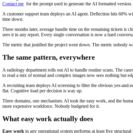
Contact me
for the prompt used to generate the AI formatted version.
A customer support team deploys an AI agent. Deflection hits 60% wit
time down.
Three months later, average handle time on the remaining tickets is cli
sees it in any report. Every single conversation is now a hard conver
The metric that justified the project went down. The metric nobody w
The same pattern, everywhere
A radiology department rolls out AI to handle routine scans. The case
to read a mix of normal and complex images now sees nothing but edge c
A recruiting team deploys AI screening to filter the obvious yes-and-n
flat. Cognitive load per decision is way up.
Three domains, one mechanism. AI took the easy work, and the human 
more expensive workforce. Nobody budgeted for it.
What easy work actually does
Easy work
in any operational system performs at least five structural 