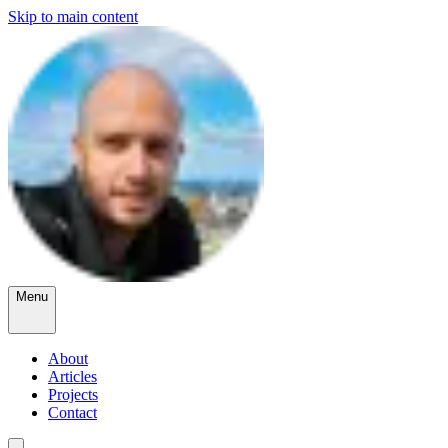
Skip to main content
Menu
About
Articles
Projects
Contact