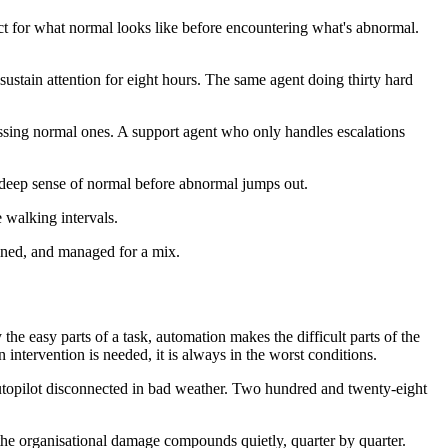
ct for what normal looks like before encountering what's abnormal.
 sustain attention for eight hours. The same agent doing thirty hard
essing normal ones. A support agent who only handles escalations
 deep sense of normal before abnormal jumps out.
 walking intervals.
ained, and managed for a mix.
he easy parts of a task, automation makes the difficult parts of the
ntervention is needed, it is always in the worst conditions.
 autopilot disconnected in bad weather. Two hundred and twenty-eight
he organisational damage compounds quietly, quarter by quarter.