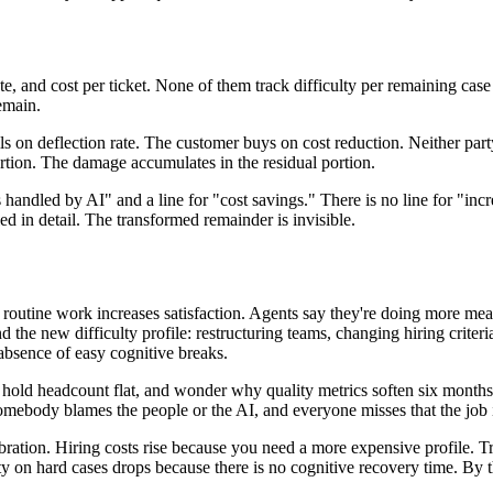
 and cost per ticket. None of them track difficulty per remaining case o
emain.
lls on deflection rate. The customer buys on cost reduction. Neither p
rtion. The damage accumulates in the residual portion.
ts handled by AI" and a line for "cost savings." There is no line for "in
 in detail. The transformed remainder is invisible.
 routine work increases satisfaction. Agents say they're doing more mea
 the new difficulty profile: restructuring teams, changing hiring criteri
absence of easy cognitive breaks.
, hold headcount flat, and wonder why quality metrics soften six months
 somebody blames the people or the AI, and everyone misses that the job
ebration. Hiring costs rise because you need a more expensive profile. Tr
lity on hard cases drops because there is no cognitive recovery time. By 