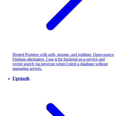
Hosted Postgres with auth, storage, and realtime. Open-source
Firebase alternative. I use it for backend-as-a-service and
vector search via pgvector when I need a database without
managing servers.
Upstash