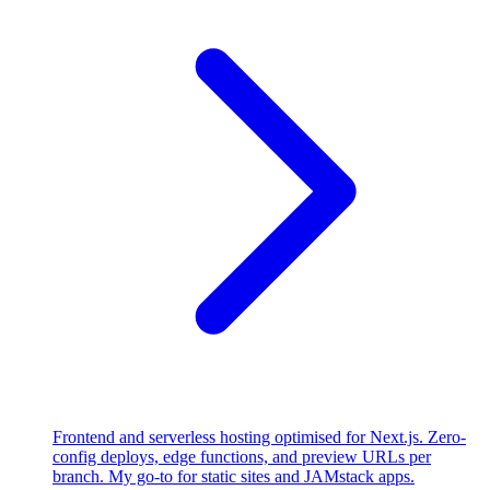
Frontend and serverless hosting optimised for Next.js. Zero-
config deploys, edge functions, and preview URLs per
branch. My go-to for static sites and JAMstack apps.