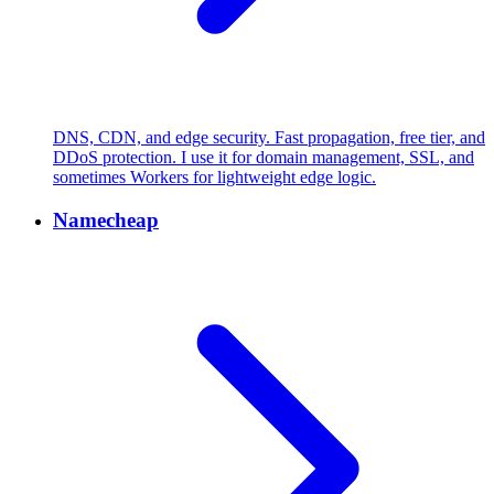
DNS, CDN, and edge security. Fast propagation, free tier, and
DDoS protection. I use it for domain management, SSL, and
sometimes Workers for lightweight edge logic.
Namecheap