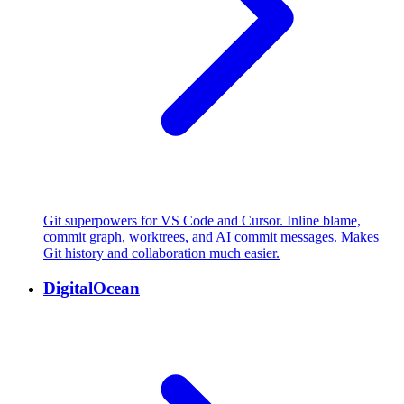
Git superpowers for VS Code and Cursor. Inline blame,
commit graph, worktrees, and AI commit messages. Makes
Git history and collaboration much easier.
DigitalOcean