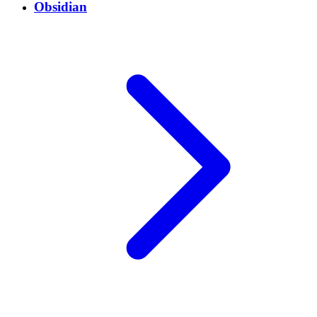
Obsidian