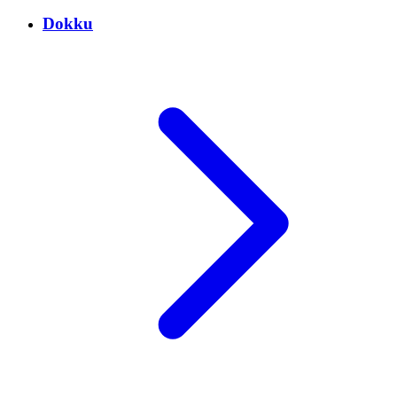
Dokku