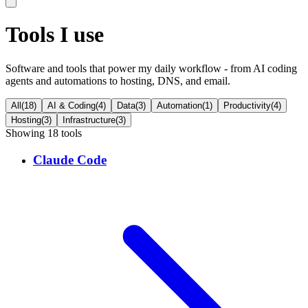
Tools I use
Software and tools that power my daily workflow - from AI coding
agents and automations to hosting, DNS, and email.
All
(
18
)
AI & Coding
(
4
)
Data
(
3
)
Automation
(
1
)
Productivity
(
4
)
Hosting
(
3
)
Infrastructure
(
3
)
Showing
18
tool
s
Claude Code