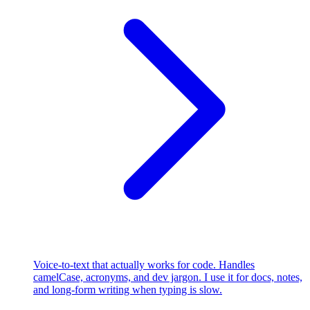
Voice-to-text that actually works for code. Handles
camelCase, acronyms, and dev jargon. I use it for docs, notes,
and long-form writing when typing is slow.