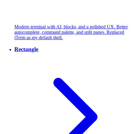
Modern terminal with AI, blocks, and a polished UX. Better
autocomplete, command palette, and split panes. Replaced
iTerm as my default shell.
Rectangle