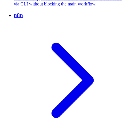
via CLI without blocking the main workflow.
n8n