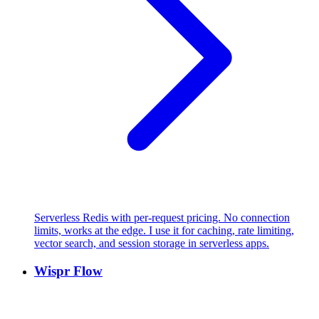
Serverless Redis with per-request pricing. No connection
limits, works at the edge. I use it for caching, rate limiting,
vector search, and session storage in serverless apps.
Wispr Flow