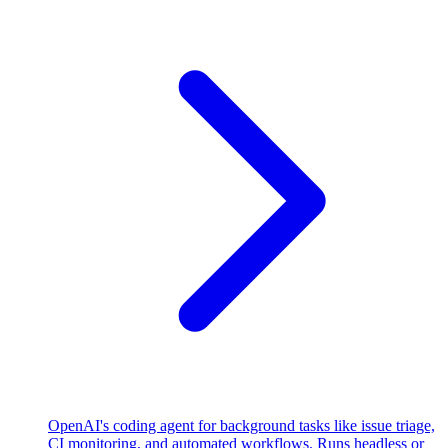
OpenAI's coding agent for background tasks like issue triage,
CI monitoring, and automated workflows. Runs headless or