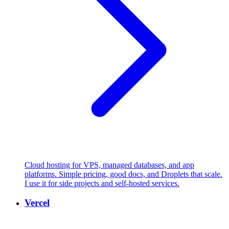
Cloud hosting for VPS, managed databases, and app
platforms. Simple pricing, good docs, and Droplets that scale.
I use it for side projects and self-hosted services.
Vercel