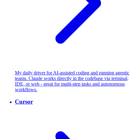
My daily driver for AI-assisted coding and running agentic
teams. Claude works directly in the codebase via terminal,
IDE, or web - great for multi-step tasks and autonomous
workflows.
Cursor