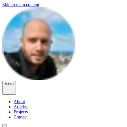
Skip to main content
Menu
About
Articles
Projects
Contact