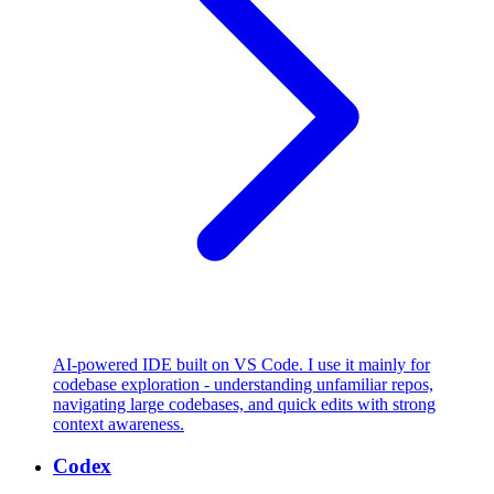
AI-powered IDE built on VS Code. I use it mainly for
codebase exploration - understanding unfamiliar repos,
navigating large codebases, and quick edits with strong
context awareness.
Codex