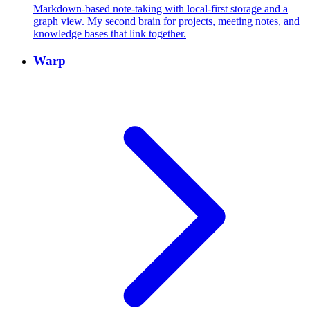
Markdown-based note-taking with local-first storage and a
graph view. My second brain for projects, meeting notes, and
knowledge bases that link together.
Warp