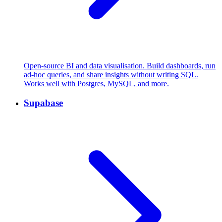
Open-source BI and data visualisation. Build dashboards, run
ad-hoc queries, and share insights without writing SQL.
Works well with Postgres, MySQL, and more.
Supabase