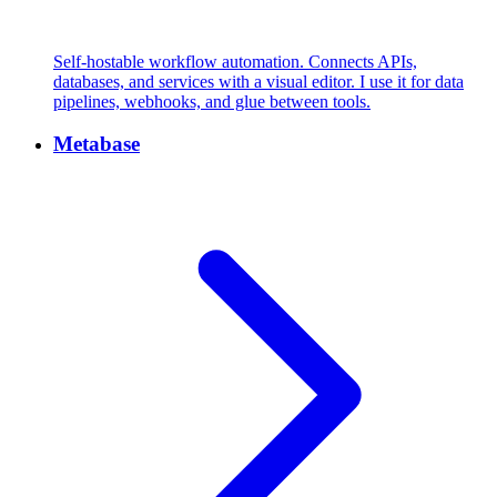
Self-hostable workflow automation. Connects APIs,
databases, and services with a visual editor. I use it for data
pipelines, webhooks, and glue between tools.
Metabase