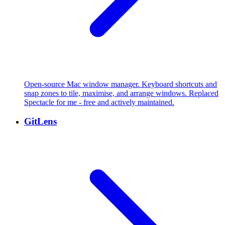
Open-source Mac window manager. Keyboard shortcuts and
snap zones to tile, maximise, and arrange windows. Replaced
Spectacle for me - free and actively maintained.
GitLens