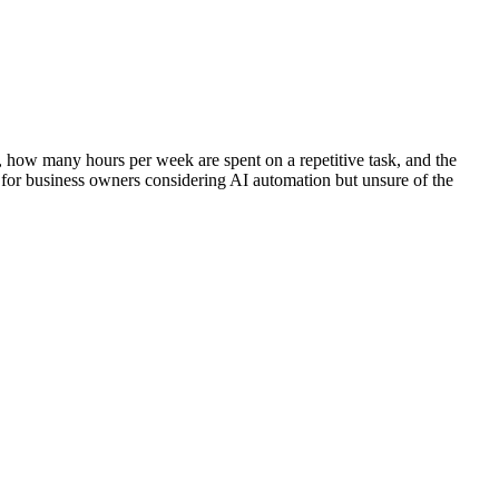
, how many hours per week are spent on a repetitive task, and the
 for business owners considering AI automation but unsure of the