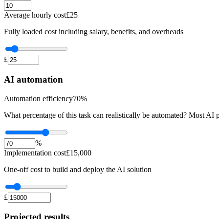
Average hourly cost
£
25
Fully loaded cost including salary, benefits, and overheads
£
AI automation
Automation efficiency
70
%
What percentage of this task can realistically be automated? Most AI 
%
Implementation cost
£
15,000
One-off cost to build and deploy the AI solution
£
Projected results