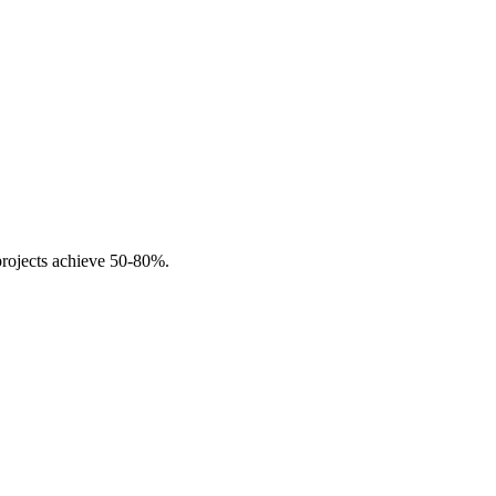
projects achieve 50-80%.