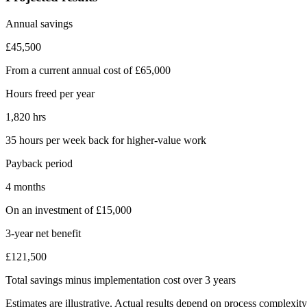
Annual savings
£45,500
From a current annual cost of £65,000
Hours freed per year
1,820 hrs
35 hours per week back for higher-value work
Payback period
4 months
On an investment of £15,000
3-year net benefit
£121,500
Total savings minus implementation cost over 3 years
Estimates are illustrative. Actual results depend on process complexit