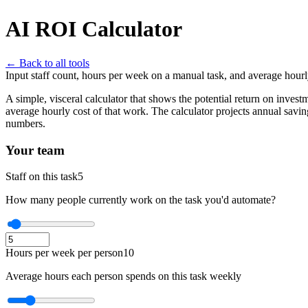
AI ROI Calculator
← Back to all tools
Input staff count, hours per week on a manual task, and average hourl
A simple, visceral calculator that shows the potential return on inve
average hourly cost of that work. The calculator projects annual sav
numbers.
Your team
Staff on this task
5
How many people currently work on the task you'd automate?
Hours per week per person
10
Average hours each person spends on this task weekly