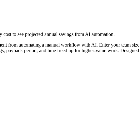
y cost to see projected annual savings from AI automation.
stment from automating a manual workflow with AI. Enter your team size
ings, payback period, and time freed up for higher-value work. Designed