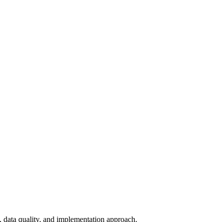
y, data quality, and implementation approach.