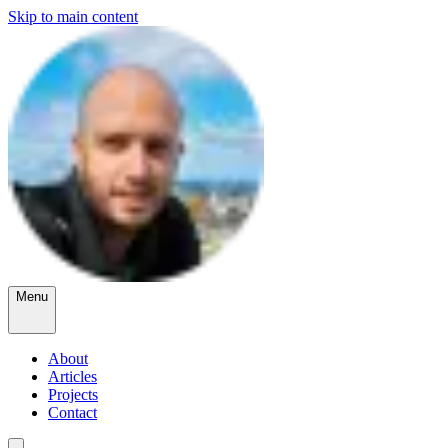
Skip to main content
Menu
About
Articles
Projects
Contact