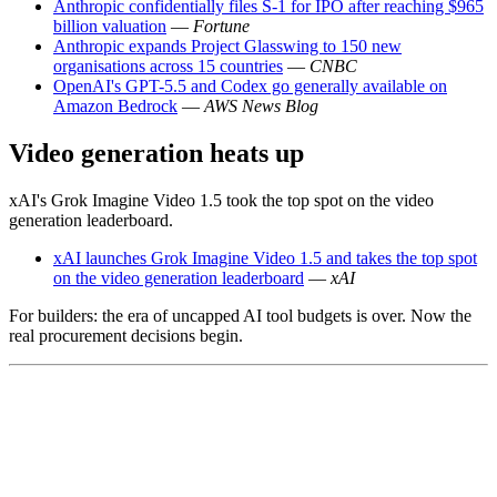
Anthropic confidentially files S-1 for IPO after reaching $965
billion valuation
—
Fortune
Anthropic expands Project Glasswing to 150 new
organisations across 15 countries
—
CNBC
OpenAI's GPT-5.5 and Codex go generally available on
Amazon Bedrock
—
AWS News Blog
Video generation heats up
xAI's Grok Imagine Video 1.5 took the top spot on the video
generation leaderboard.
xAI launches Grok Imagine Video 1.5 and takes the top spot
on the video generation leaderboard
—
xAI
For builders: the era of uncapped AI tool budgets is over. Now the
real procurement decisions begin.