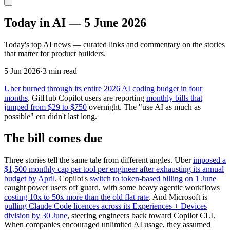
Today in AI — 5 June 2026
Today's top AI news — curated links and commentary on the stories
that matter for product builders.
5 Jun 2026
·
3 min read
Uber burned through its entire 2026 AI coding budget in four
months
. GitHub Copilot users are reporting
monthly bills that
jumped from $29 to $750
overnight. The "use AI as much as
possible" era didn't last long.
The bill comes due
Three stories tell the same tale from different angles. Uber
imposed a
$1,500 monthly cap per tool per engineer after exhausting its annual
budget by April
. Copilot's
switch to token-based billing on 1 June
caught power users off guard, with some heavy agentic workflows
costing 10x to 50x more than the old flat rate
. And Microsoft is
pulling Claude Code licences across its Experiences + Devices
division by 30 June
, steering engineers back toward Copilot CLI.
When companies encouraged unlimited AI usage, they assumed