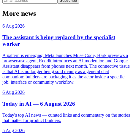
Subscribe
More news
6 Aug 2026
The assistant is being replaced by the specialist
worker
A pattern is emerging: Meta launches Muse Code, Hark previews a
browser-use agent, Reddit introduces an AI moderator, and Google
Assistant disappears from phones next month. The connective tissue
is that AI is no longer being sold mainly as a general chat
companion; builders are packaging it as the actor inside a specific
job, interface or community workflow.
6 Aug 2026
Today in AI — 6 August 2026
Today's top AI news — curated links and commentary on the stories
that matter for product builders.
5 Aug 2026