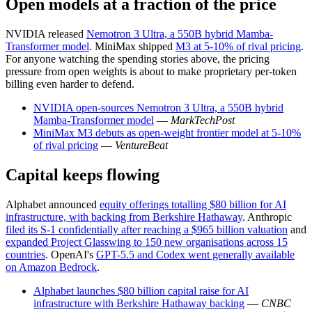
Open models at a fraction of the price
NVIDIA released
Nemotron 3 Ultra, a 550B hybrid Mamba-
Transformer model
. MiniMax shipped
M3 at 5-10% of rival pricing
.
For anyone watching the spending stories above, the pricing
pressure from open weights is about to make proprietary per-token
billing even harder to defend.
NVIDIA open-sources Nemotron 3 Ultra, a 550B hybrid
Mamba-Transformer model
—
MarkTechPost
MiniMax M3 debuts as open-weight frontier model at 5-10%
of rival pricing
—
VentureBeat
Capital keeps flowing
Alphabet announced
equity offerings totalling $80 billion for AI
infrastructure, with backing from Berkshire Hathaway
. Anthropic
filed its S-1 confidentially after reaching a $965 billion valuation
and
expanded Project Glasswing to 150 new organisations across 15
countries
. OpenAI's
GPT-5.5 and Codex went generally available
on Amazon Bedrock
.
Alphabet launches $80 billion capital raise for AI
infrastructure with Berkshire Hathaway backing
—
CNBC