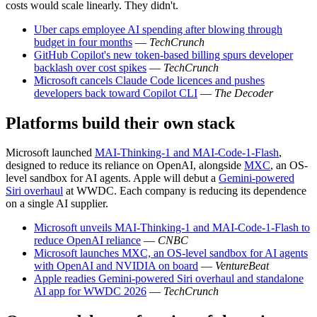
costs would scale linearly. They didn't.
Uber caps employee AI spending after blowing through
budget in four months
—
TechCrunch
GitHub Copilot's new token-based billing spurs developer
backlash over cost spikes
—
TechCrunch
Microsoft cancels Claude Code licences and pushes
developers back toward Copilot CLI
—
The Decoder
Platforms build their own stack
Microsoft launched
MAI-Thinking-1 and MAI-Code-1-Flash
,
designed to reduce its reliance on OpenAI, alongside
MXC
, an OS-
level sandbox for AI agents. Apple will debut a
Gemini-powered
Siri overhaul
at WWDC. Each company is reducing its dependence
on a single AI supplier.
Microsoft unveils MAI-Thinking-1 and MAI-Code-1-Flash to
reduce OpenAI reliance
—
CNBC
Microsoft launches MXC, an OS-level sandbox for AI agents
with OpenAI and NVIDIA on board
—
VentureBeat
Apple readies Gemini-powered Siri overhaul and standalone
AI app for WWDC 2026
—
TechCrunch