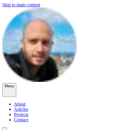
Skip to main content
Menu
About
Articles
Projects
Contact