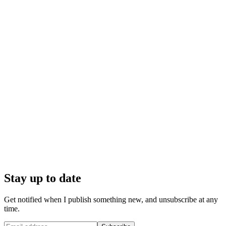
Stay up to date
Get notified when I publish something new, and unsubscribe at any
time.