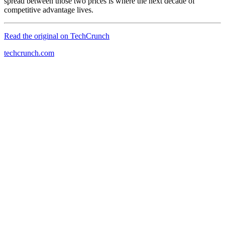
spread between those two prices is where the next decade of
competitive advantage lives.
Read the original on
TechCrunch
techcrunch.com