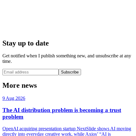
Stay up to date
Get notified when I publish something new, and unsubscribe at any
time.
Subscribe
More news
9 Aug 2026
The AI distribution problem is becoming a trust
problem
OpenAI acquiring presentation startup NextSlide shows AI moving
directly into everyday creative work, while Axios’ “AI is