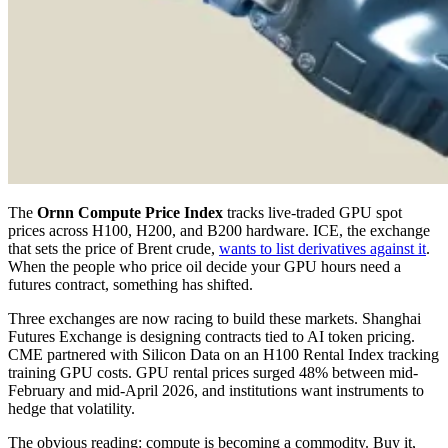
The
Ornn Compute Price Index
tracks live-traded GPU spot
prices across H100, H200, and B200 hardware. ICE, the exchange
that sets the price of Brent crude,
wants to list derivatives against it
.
When the people who price oil decide your GPU hours need a
futures contract, something has shifted.
Three exchanges are now racing to build these markets. Shanghai
Futures Exchange is designing contracts tied to AI token pricing.
CME partnered with Silicon Data on an H100 Rental Index tracking
training GPU costs. GPU rental prices surged 48% between mid-
February and mid-April 2026, and institutions want instruments to
hedge that volatility.
The obvious reading: compute is becoming a commodity. Buy it,