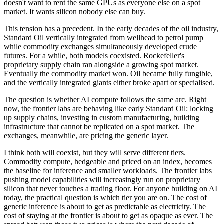
doesn't want to rent the same GPUs as everyone else on a spot
market. It wants silicon nobody else can buy.
This tension has a precedent. In the early decades of the oil industry,
Standard Oil vertically integrated from wellhead to petrol pump
while commodity exchanges simultaneously developed crude
futures. For a while, both models coexisted. Rockefeller's
proprietary supply chain ran alongside a growing spot market.
Eventually the commodity market won. Oil became fully fungible,
and the vertically integrated giants either broke apart or specialised.
The question is whether AI compute follows the same arc. Right
now, the frontier labs are behaving like early Standard Oil: locking
up supply chains, investing in custom manufacturing, building
infrastructure that cannot be replicated on a spot market. The
exchanges, meanwhile, are pricing the generic layer.
I think both will coexist, but they will serve different tiers.
Commodity compute, hedgeable and priced on an index, becomes
the baseline for inference and smaller workloads. The frontier labs
pushing model capabilities will increasingly run on proprietary
silicon that never touches a trading floor. For anyone building on AI
today, the practical question is which tier you are on. The cost of
generic inference is about to get as predictable as electricity. The
cost of staying at the frontier is about to get as opaque as ever. The