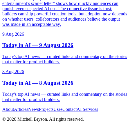
entertainment’s scarlet letter” shows how quickly audiences can
punish even suspected AI use. The connective tissue is trust:
builders can ship powerful creation tools, but adoption now depends
on whether users, collaborators and audiences believe the output
was made in an acceptable way.
9 Aug 2026
Today in AI — 9 August 2026
Today's top AI news — curated links and commentary on the stories
that matter for product builders.
8 Aug 2026
Today in AI — 8 August 2026
Today's top AI news — curated links and commentary on the stories
that matter for product builders.
About
Articles
News
Projects
Uses
Contact
AI Services
©
2026
Mitchell Bryson. All rights reserved.