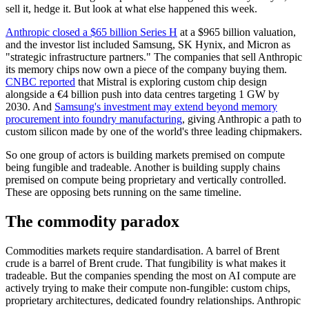
sell it, hedge it. But look at what else happened this week.
Anthropic closed a $65 billion Series H
at a $965 billion valuation,
and the investor list included Samsung, SK Hynix, and Micron as
"strategic infrastructure partners." The companies that sell Anthropic
its memory chips now own a piece of the company buying them.
CNBC reported
that Mistral is exploring custom chip design
alongside a €4 billion push into data centres targeting 1 GW by
2030. And
Samsung's investment may extend beyond memory
procurement into foundry manufacturing
, giving Anthropic a path to
custom silicon made by one of the world's three leading chipmakers.
So one group of actors is building markets premised on compute
being fungible and tradeable. Another is building supply chains
premised on compute being proprietary and vertically controlled.
These are opposing bets running on the same timeline.
The commodity paradox
Commodities markets require standardisation. A barrel of Brent
crude is a barrel of Brent crude. That fungibility is what makes it
tradeable. But the companies spending the most on AI compute are
actively trying to make their compute non-fungible: custom chips,
proprietary architectures, dedicated foundry relationships. Anthropic