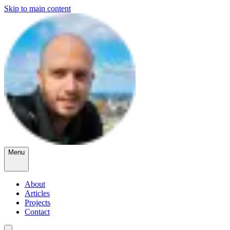
Skip to main content
Menu
About
Articles
Projects
Contact