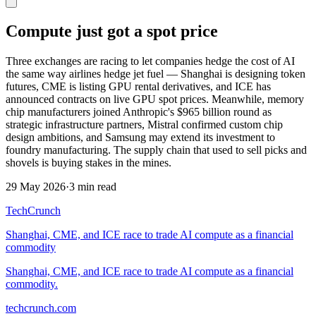
Compute just got a spot price
Three exchanges are racing to let companies hedge the cost of AI
the same way airlines hedge jet fuel — Shanghai is designing token
futures, CME is listing GPU rental derivatives, and ICE has
announced contracts on live GPU spot prices. Meanwhile, memory
chip manufacturers joined Anthropic's $965 billion round as
strategic infrastructure partners, Mistral confirmed custom chip
design ambitions, and Samsung may extend its investment to
foundry manufacturing. The supply chain that used to sell picks and
shovels is buying stakes in the mines.
29 May 2026
·
3 min read
TechCrunch
Shanghai, CME, and ICE race to trade AI compute as a financial
commodity
Shanghai, CME, and ICE race to trade AI compute as a financial
commodity.
techcrunch.com