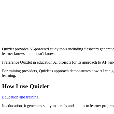
Quizlet provides AI-powered study tools including flashcard generatio
learner knows and doesn't know.
I reference Quizlet in education AI projects for its approach to AI-ge
For training providers, Quizlet's approach demonstrates how AI can gen
learning.
How I use
Quizlet
Education and training
In education, it generates study materials and adapts to learner progres