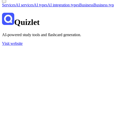
Services
AI services
AI types
AI integration types
Business
Business typ
Quizlet
AI-powered study tools and flashcard generation.
Visit website