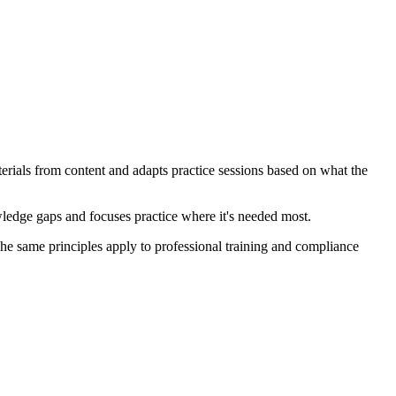
erials from content and adapts practice sessions based on what the
owledge gaps and focuses practice where it's needed most.
The same principles apply to professional training and compliance