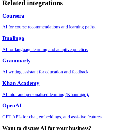
Related integrations
Coursera
AI for course recommendations and learning paths.
Duolingo
AI for language learning and adaptive practice.
Grammarly
AI writing assistant for education and feedback.
Khan Academy
AI tutor and personalised learning (Khanmigo).
OpenAI
GPT APIs for chat, embeddings, and assistive features.
Want to discuss AI for your business?