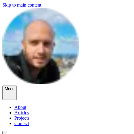
Skip to main content
Menu
About
Articles
Projects
Contact