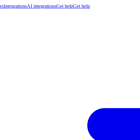
es
Integrations
AI integrations
Get help
Get help