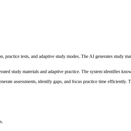
n, practice tests, and adaptive study modes. The AI generates study mat
nerated study materials and adaptive practice. The system identifies kn
erate assessments, identify gaps, and focus practice time efficiently. 
s.