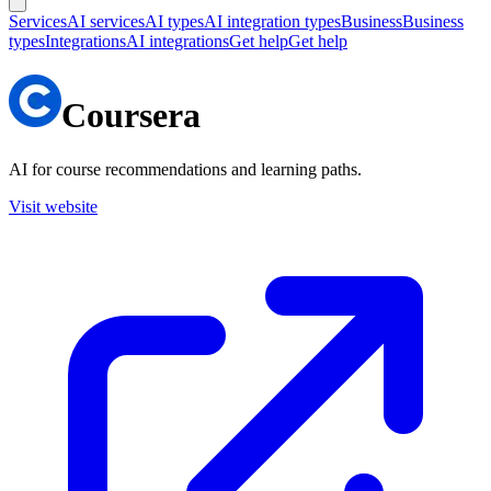
Services
AI services
AI types
AI integration types
Business
Business
types
Integrations
AI integrations
Get help
Get help
Coursera
AI for course recommendations and learning paths.
Visit website