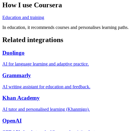
How I use
Coursera
Education and training
In education, it recommends courses and personalises learning paths.
Related integrations
Duolingo
AI for language learning and adaptive practice.
Grammarly
AI writing assistant for education and feedback.
Khan Academy
AI tutor and personalised learning (Khanmigo).
OpenAI