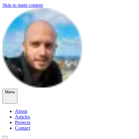
Skip to main content
Menu
About
Articles
Projects
Contact