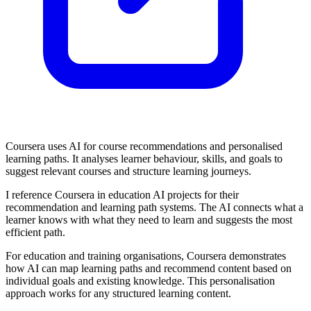
Coursera uses AI for course recommendations and personalised
learning paths. It analyses learner behaviour, skills, and goals to
suggest relevant courses and structure learning journeys.
I reference Coursera in education AI projects for their
recommendation and learning path systems. The AI connects what a
learner knows with what they need to learn and suggests the most
efficient path.
For education and training organisations, Coursera demonstrates
how AI can map learning paths and recommend content based on
individual goals and existing knowledge. This personalisation
approach works for any structured learning content.