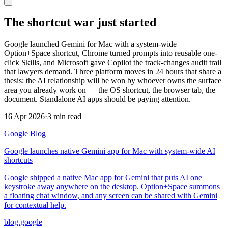
The shortcut war just started
Google launched Gemini for Mac with a system-wide
Option+Space shortcut, Chrome turned prompts into reusable one-
click Skills, and Microsoft gave Copilot the track-changes audit trail
that lawyers demand. Three platform moves in 24 hours that share a
thesis: the AI relationship will be won by whoever owns the surface
area you already work on — the OS shortcut, the browser tab, the
document. Standalone AI apps should be paying attention.
16 Apr 2026
·
3 min read
Google Blog
Google launches native Gemini app for Mac with system-wide AI
shortcuts
Google shipped a native Mac app for Gemini that puts AI one
keystroke away anywhere on the desktop. Option+Space summons
a floating chat window, and any screen can be shared with Gemini
for contextual help.
blog.google