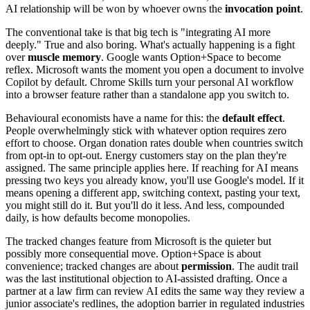
AI relationship will be won by whoever owns the
invocation point
.
The conventional take is that big tech is "integrating AI more
deeply." True and also boring. What's actually happening is a fight
over
muscle memory
. Google wants Option+Space to become
reflex. Microsoft wants the moment you open a document to involve
Copilot by default. Chrome Skills turn your personal AI workflow
into a browser feature rather than a standalone app you switch to.
Behavioural economists have a name for this: the
default effect
.
People overwhelmingly stick with whatever option requires zero
effort to choose. Organ donation rates double when countries switch
from opt-in to opt-out. Energy customers stay on the plan they're
assigned. The same principle applies here. If reaching for AI means
pressing two keys you already know, you'll use Google's model. If it
means opening a different app, switching context, pasting your text,
you might still do it. But you'll do it less. And less, compounded
daily, is how defaults become monopolies.
The tracked changes feature from Microsoft is the quieter but
possibly more consequential move. Option+Space is about
convenience; tracked changes are about
permission
. The audit trail
was the last institutional objection to AI-assisted drafting. Once a
partner at a law firm can review AI edits the same way they review a
junior associate's redlines, the adoption barrier in regulated industries