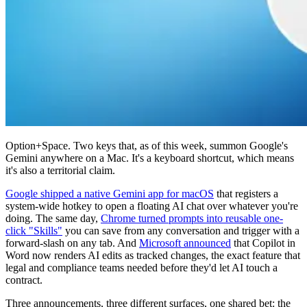
Option+Space. Two keys that, as of this week, summon Google's
Gemini anywhere on a Mac. It's a keyboard shortcut, which means
it's also a territorial claim.
Google shipped a native Gemini app for macOS
that registers a
system-wide hotkey to open a floating AI chat over whatever you're
doing. The same day,
Chrome turned prompts into reusable one-
click "Skills"
you can save from any conversation and trigger with a
forward-slash on any tab. And
Microsoft announced
that Copilot in
Word now renders AI edits as tracked changes, the exact feature that
legal and compliance teams needed before they'd let AI touch a
contract.
Three announcements, three different surfaces, one shared bet: the