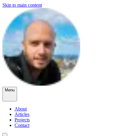
Skip to main content
Menu
About
Articles
Projects
Contact