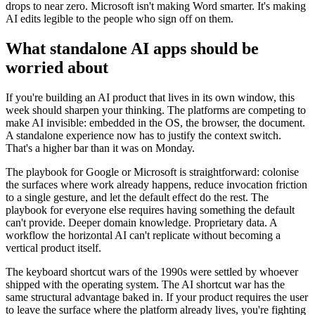
drops to near zero. Microsoft isn't making Word smarter. It's making
AI edits legible to the people who sign off on them.
What standalone AI apps should be
worried about
If you're building an AI product that lives in its own window, this
week should sharpen your thinking. The platforms are competing to
make AI invisible: embedded in the OS, the browser, the document.
A standalone experience now has to justify the context switch.
That's a higher bar than it was on Monday.
The playbook for Google or Microsoft is straightforward: colonise
the surfaces where work already happens, reduce invocation friction
to a single gesture, and let the default effect do the rest. The
playbook for everyone else requires having something the default
can't provide. Deeper domain knowledge. Proprietary data. A
workflow the horizontal AI can't replicate without becoming a
vertical product itself.
The keyboard shortcut wars of the 1990s were settled by whoever
shipped with the operating system. The AI shortcut war has the
same structural advantage baked in. If your product requires the user
to leave the surface where the platform already lives, you're fighting