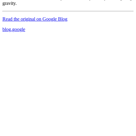
gravity.
Read the original on
Google Blog
blog.google