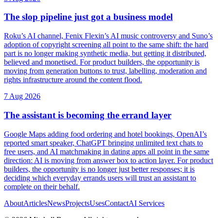
The slop pipeline just got a business model
Roku’s AI channel, Fenix Flexin’s AI music controversy and Suno’s
adoption of copyright screening all point to the same shift: the hard
part is no longer making synthetic media, but getting it distributed,
believed and monetised. For product builders, the opportunity is
moving from generation buttons to trust, labelling, moderation and
rights infrastructure around the content flood.
7 Aug 2026
The assistant is becoming the errand layer
Google Maps adding food ordering and hotel bookings, OpenAI’s
reported smart speaker, ChatGPT bringing unlimited text chats to
free users, and AI matchmaking in dating apps all point in the same
direction: AI is moving from answer box to action layer. For product
builders, the opportunity is no longer just better responses; it is
deciding which everyday errands users will trust an assistant to
complete on their behalf.
About
Articles
News
Projects
Uses
Contact
AI Services