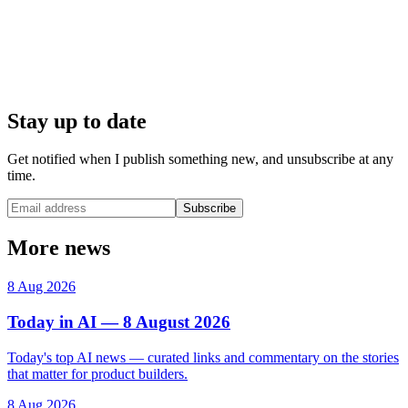
Stay up to date
Get notified when I publish something new, and unsubscribe at any
time.
Subscribe
More news
8 Aug 2026
Today in AI — 8 August 2026
Today's top AI news — curated links and commentary on the stories
that matter for product builders.
8 Aug 2026