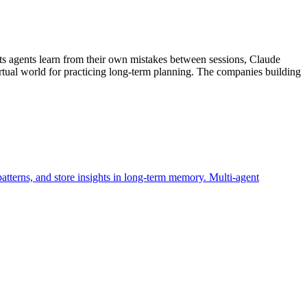
ts agents learn from their own mistakes between sessions, Claude
tual world for practicing long-term planning. The companies building
atterns, and store insights in long-term memory. Multi-agent