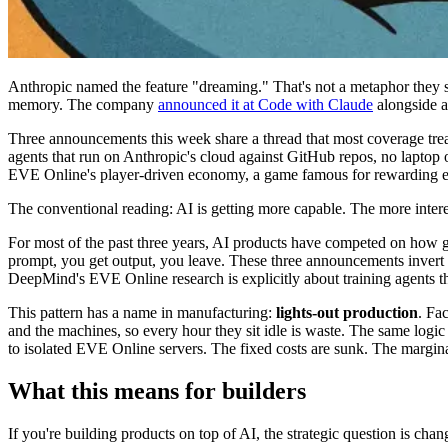
Anthropic named the feature "dreaming." That's not a metaphor they st
memory. The company
announced it at Code with Claude
alongside a 
Three announcements this week share a thread that most coverage trea
agents that run on Anthropic's cloud against GitHub repos, no lapto
EVE Online's player-driven economy, a game famous for rewarding exac
The conventional reading: AI is getting more capable. The more inter
For most of the past three years, AI products have competed on how g
prompt, you get output, you leave. These three announcements invert t
DeepMind's EVE Online research is explicitly about training agents th
This pattern has a name in manufacturing:
lights-out production
. Fa
and the machines, so every hour they sit idle is waste. The same log
to isolated EVE Online servers. The fixed costs are sunk. The marginal
What this means for builders
If you're building products on top of AI, the strategic question is cha