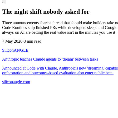
The night shift nobody asked for
Three announcements share a thread that should make builders take no
Code Routines ship finished PRs while developers sleep, and Google 
always-on AI are betting the real value isn't in the minutes you use it 
7 May 2026
·
3 min read
SiliconANGLE
Anthropic teaches Claude agents to 'dream' between tasks
Announced at Code with Claude, Anthropic's new 'dreaming' capability
orchestration and outcomes-based evaluation also enter public beta.
siliconangle.com