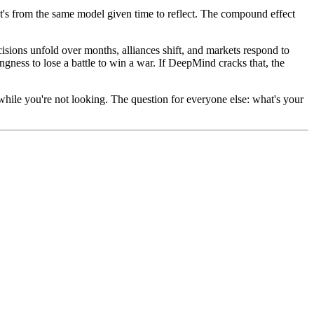
It's from the same model given time to reflect. The compound effect
isions unfold over months, alliances shift, and markets respond to
ness to lose a battle to win a war. If DeepMind cracks that, the
hile you're not looking. The question for everyone else: what's your