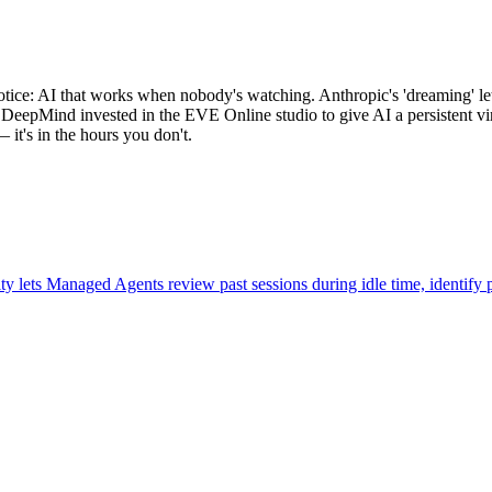
tice: AI that works when nobody's watching. Anthropic's 'dreaming' le
DeepMind invested in the EVE Online studio to give AI a persistent vir
— it's in the hours you don't.
 lets Managed Agents review past sessions during idle time, identify p