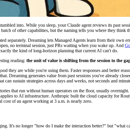
umbled into. While you sleep, your Claude agent reviews its past sessi
batch of other capabilities, but the naming tells you where they think t
ted separately. Dreaming lets Managed Agents learn from their own err
p open, no terminal session, just PRs waiting when you wake up. And
Go
tly the kind of long-horizon planning that current AI can't do.
esting reading:
the unit of value is shifting from the session to the g
ood they are while you're using them. Faster responses and better reaso
hat. Dreaming generates value from past sessions you've already closed
at can sustain strategies across days and weeks, not seconds and minut
ctories that run without human operators on the floor, usually overnight
ic applies to AI infrastructure. Anthropic built the cloud capacity fo
 cost of an agent working at 3 a.m. is nearly zero.
nging. It's no longer "how do I make the interaction better?" but "what 