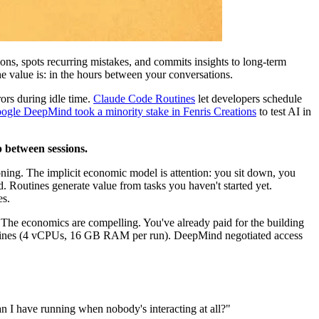
ons, spots recurring mistakes, and commits insights to long-term
he value is: in the hours between your conversations.
ors during idle time.
Claude Code Routines
let developers schedule
ogle DeepMind took a minority stake in Fenris Creations
to test AI in
ap between sessions.
ning. The implicit economic model is attention: you sit down, you
. Routines generate value from tasks you haven't started yet.
es.
. The economics are compelling. You've already paid for the building
r Routines (4 vCPUs, 16 GB RAM per run). DeepMind negotiated access
can I have running when nobody's interacting at all?"