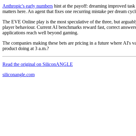
Anthropic's early numbers
hint at the payoff: dreaming improved task 
matters here. An agent that fixes one recurring mistake per dream cyc
The EVE Online play is the most speculative of the three, but arguabl
player behaviour. Current AI benchmarks reward fast, correct answers 
applications reach well beyond gaming.
The companies making these bets are pricing in a future where AI's v
product doing at 3 a.m.?
Read the original on
SiliconANGLE
siliconangle.com