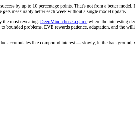
success by up to 10 percentage points. That's not from a better model. 
le gets measurably better each week without a single model update.
y the most revealing.
DeepMind chose a game
where the interesting dec
to bounded problems. EVE rewards patience, adaptation, and the willing
alue accumulates like compound interest — slowly, in the background, w