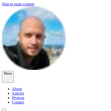
Skip to main content
Menu
About
Articles
Projects
Contact