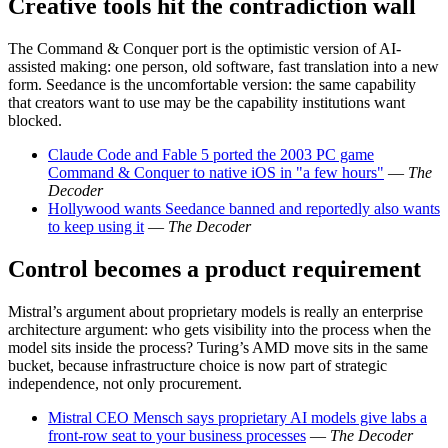
Creative tools hit the contradiction wall
The Command & Conquer port is the optimistic version of AI-
assisted making: one person, old software, fast translation into a new
form. Seedance is the uncomfortable version: the same capability
that creators want to use may be the capability institutions want
blocked.
Claude Code and Fable 5 ported the 2003 PC game
Command & Conquer to native iOS in "a few hours"
—
The
Decoder
Hollywood wants Seedance banned and reportedly also wants
to keep using it
—
The Decoder
Control becomes a product requirement
Mistral’s argument about proprietary models is really an enterprise
architecture argument: who gets visibility into the process when the
model sits inside the process? Turing’s AMD move sits in the same
bucket, because infrastructure choice is now part of strategic
independence, not only procurement.
Mistral CEO Mensch says proprietary AI models give labs a
front-row seat to your business processes
—
The Decoder