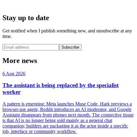
Stay up to date
Get notified when I publish something new, and unsubscribe at any
time.
Subscribe
More news
6 Aug 2026
The assistant is being replaced by the specialist
worker
A pattern is emerging: Meta launches Muse Code, Hark previews a
browser-use agent, Reddit introduces an AI moderator, and Google
Assistant disappears from phones next month. The connective tissue
is that AI is no longer being sold mainly as a general chat
companion; builders are packaging it as the actor inside a specific
job, interface or community workflow.