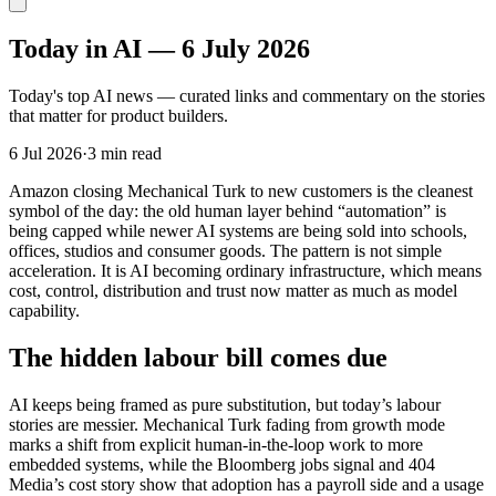
Today in AI — 6 July 2026
Today's top AI news — curated links and commentary on the stories
that matter for product builders.
6 Jul 2026
·
3 min read
Amazon closing Mechanical Turk to new customers is the cleanest
symbol of the day: the old human layer behind “automation” is
being capped while newer AI systems are being sold into schools,
offices, studios and consumer goods. The pattern is not simple
acceleration. It is AI becoming ordinary infrastructure, which means
cost, control, distribution and trust now matter as much as model
capability.
The hidden labour bill comes due
AI keeps being framed as pure substitution, but today’s labour
stories are messier. Mechanical Turk fading from growth mode
marks a shift from explicit human-in-the-loop work to more
embedded systems, while the Bloomberg jobs signal and 404
Media’s cost story show that adoption has a payroll side and a usage