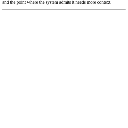
and the point where the system admits it needs more context.