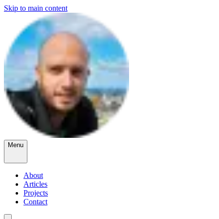
Skip to main content
Menu
About
Articles
Projects
Contact