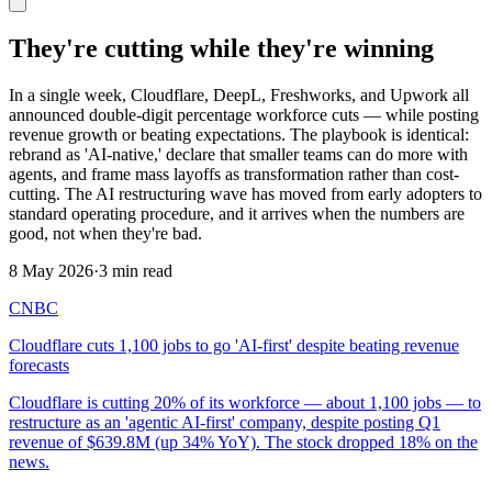
They're cutting while they're winning
In a single week, Cloudflare, DeepL, Freshworks, and Upwork all
announced double-digit percentage workforce cuts — while posting
revenue growth or beating expectations. The playbook is identical:
rebrand as 'AI-native,' declare that smaller teams can do more with
agents, and frame mass layoffs as transformation rather than cost-
cutting. The AI restructuring wave has moved from early adopters to
standard operating procedure, and it arrives when the numbers are
good, not when they're bad.
8 May 2026
·
3 min read
CNBC
Cloudflare cuts 1,100 jobs to go 'AI-first' despite beating revenue
forecasts
Cloudflare is cutting 20% of its workforce — about 1,100 jobs — to
restructure as an 'agentic AI-first' company, despite posting Q1
revenue of $639.8M (up 34% YoY). The stock dropped 18% on the
news.