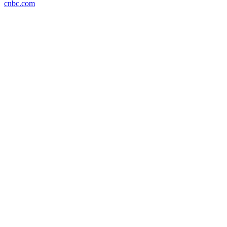
cnbc.com