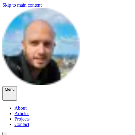
Skip to main content
Menu
About
Articles
Projects
Contact