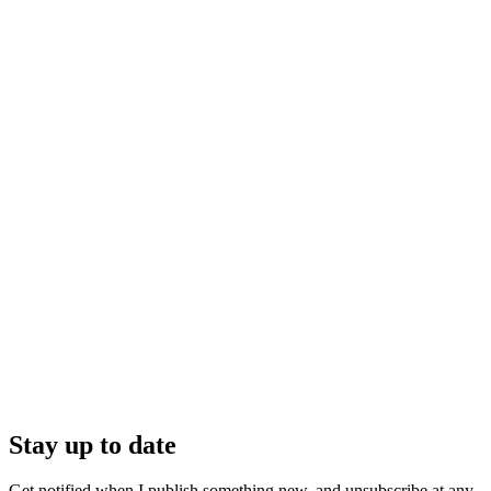
Stay up to date
Get notified when I publish something new, and unsubscribe at any