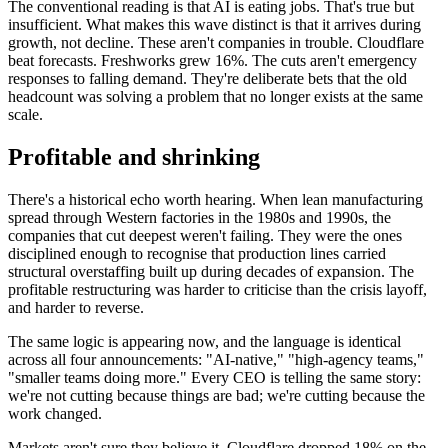
The conventional reading is that AI is eating jobs. That's true but
insufficient. What makes this wave distinct is that it arrives during
growth, not decline. These aren't companies in trouble. Cloudflare
beat forecasts. Freshworks grew 16%. The cuts aren't emergency
responses to falling demand. They're deliberate bets that the old
headcount was solving a problem that no longer exists at the same
scale.
Profitable and shrinking
There's a historical echo worth hearing. When lean manufacturing
spread through Western factories in the 1980s and 1990s, the
companies that cut deepest weren't failing. They were the ones
disciplined enough to recognise that production lines carried
structural overstaffing built up during decades of expansion. The
profitable restructuring was harder to criticise than the crisis layoff,
and harder to reverse.
The same logic is appearing now, and the language is identical
across all four announcements: "AI-native," "high-agency teams,"
"smaller teams doing more." Every CEO is telling the same story:
we're not cutting because things are bad; we're cutting because the
work changed.
Markets aren't sure they believe it. Cloudflare dropped 18% on the