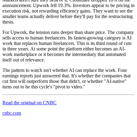
announcement. Upwork fell 19.3%. Investors appear to be pricing in
execution risk, not rewarding efficiency gains. They want to see the
smaller teams actually deliver before they'll pay for the restructuring
thesis.
For Upwork, the tension runs deeper than share price. The company
sells access to human freelancers. Its fastest-growing category is AI
work that replaces human freelancers. This is its third round of cuts
in three years. At some point the platform either becomes an AI-
work marketplace or it becomes the intermediary that automated
itself out of relevance.
The pattern to watch isn't whether AI can replace the work. Four
earnings reports just answered that. It's whether the companies that
cut first will outperform those that didn't, or whether "AI-native"
turns out to be this cycle's "pivot to video."
Read the original on
CNBC
cnbc.com