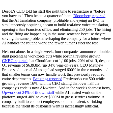
DeepL's CEO told his staff the right time to restructure is "before
you have to." Then he cut a quarter of them.
Bloomberg reported
that the AI translation company, profitable and eyeing an IPO, is
simultaneously acquiring a team to build real-time voice translation,
opening a San Francisco office, and eliminating 250 jobs. The hiring
and the firing are happening in the same sentence because they're
solving the same problem: reshaping the company for a future where
AI handles the routine work and fewer humans steer the rest.
He's not alone. In a single week, four companies announced double-
digit percentage workforce cuts while posting revenue growth.
CNBC reported
that Cloudflare cut 1,100 jobs, 20% of staff, despite
Q1 revenue of $639.8M (up 34% year-on-year). CEO Matthew
Prince said internal AI usage had surged 600% in three months and
that smaller teams can now handle work that previously required
entire departments.
Benzinga reported
Freshworks cut 500 while
growing revenue 16%, with its CEO stating that over half the
company's code is now AI-written. And in the week's sharpest irony,
Upwork cut 24% of its own staff
while AI-related work on the
platform surged 40% to over $300M in gross services volume. A
company built to connect employers to human talent, shrinking
because the talent its customers want is increasingly artificial.