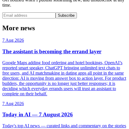
time.
Subscribe
More news
7 Aug 2026
The assistant is becoming the errand layer
Google Maps adding food ordering and hotel bookings, OpenAI’s
reported smart speaker, ChatGPT bringing unlimited text chats to
free users, and AI matchmaking in dating apps all point in the same
direction: AI is moving from answer box to action layer. For product
builders, the opportunity is no longer just better responses; it is
deciding which everyday errands users will trust an assistant to
complete on their behalf.
7 Aug 2026
Today in AI — 7 August 2026
Today's top AI news — curated links and commentary on the stories