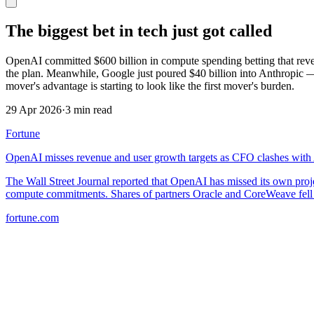
The biggest bet in tech just got called
OpenAI committed $600 billion in compute spending betting that reven
the plan. Meanwhile, Google just poured $40 billion into Anthropic —
mover's advantage is starting to look like the first mover's burden.
29 Apr 2026
·
3 min read
Fortune
OpenAI misses revenue and user growth targets as CFO clashes with
The Wall Street Journal reported that OpenAI has missed its own pro
compute commitments. Shares of partners Oracle and CoreWeave fell
fortune.com