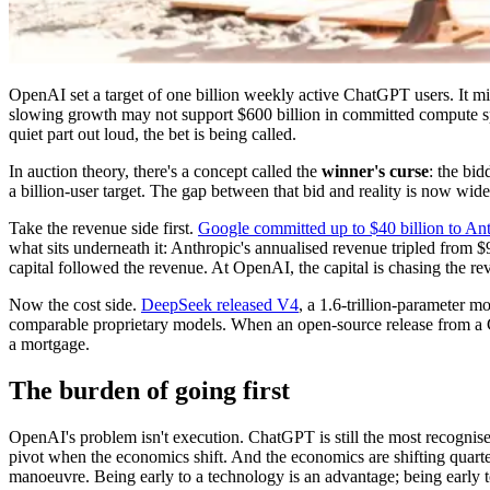
OpenAI set a target of one billion weekly active ChatGPT users. It m
slowing growth may not support $600 billion in committed compute 
quiet part out loud, the bet is being called.
In auction theory, there's a concept called the
winner's curse
: the bi
a billion-user target. The gap between that bid and reality is now wid
Take the revenue side first.
Google committed up to $40 billion to An
what sits underneath it: Anthropic's annualised revenue tripled from 
capital followed the revenue. At OpenAI, the capital is chasing the rev
Now the cost side.
DeepSeek released V4
, a 1.6-trillion-parameter 
comparable proprietary models. When an open-source release from a Ch
a mortgage.
The burden of going first
OpenAI's problem isn't execution. ChatGPT is still the most recognised 
pivot when the economics shift. And the economics are shifting quart
manoeuvre. Being early to a technology is an advantage; being early to 