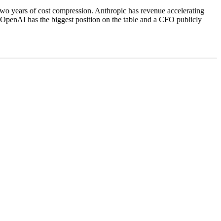
t two years of cost compression. Anthropic has revenue accelerating
 OpenAI has the biggest position on the table and a CFO publicly