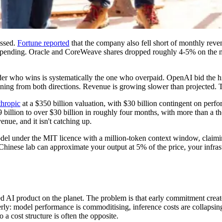
issed.
Fortune reported
that the company also fell short of monthly reve
spending. Oracle and CoreWeave shares dropped roughly 4-5% on the ne
dder who wins is systematically the one who overpaid. OpenAI bid the hig
ening from both directions. Revenue is growing slower than projected. T
thropic
at a $350 billion valuation, with $30 billion contingent on perf
$9 billion to over $30 billion in roughly four months, with more than a 
enue, and it isn't catching up.
model under the MIT licence with a million-token context window, claimin
inese lab can approximate your output at 5% of the price, your infrast
AI product on the planet. The problem is that early commitment creates r
erly: model performance is commoditising, inference costs are collapsi
a cost structure is often the opposite.