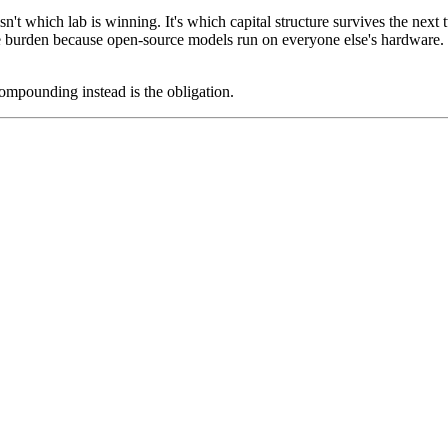
isn't which lab is winning. It's which capital structure survives the nex
re burden because open-source models run on everyone else's hardware.
mpounding instead is the obligation.