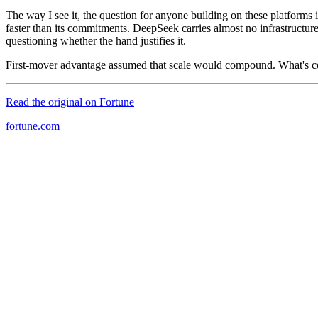
The way I see it, the question for anyone building on these platforms 
faster than its commitments. DeepSeek carries almost no infrastructu
questioning whether the hand justifies it.
First-mover advantage assumed that scale would compound. What's co
Read the original on
Fortune
fortune.com