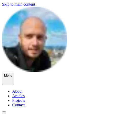
Skip to main content
Menu
About
Articles
Projects
Contact