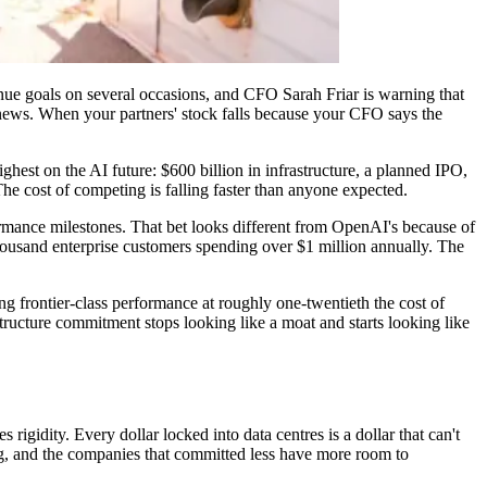
nue goals on several occasions, and CFO Sarah Friar is warning that
ws. When your partners' stock falls because your CFO says the
hest on the AI future: $600 billion in infrastructure, a planned IPO,
he cost of competing is falling faster than anyone expected.
ormance milestones. That bet looks different from OpenAI's because of
thousand enterprise customers spending over $1 million annually. The
g frontier-class performance at roughly one-twentieth the cost of
ructure commitment stops looking like a moat and starts looking like
igidity. Every dollar locked into data centres is a dollar that can't
ng, and the companies that committed less have more room to