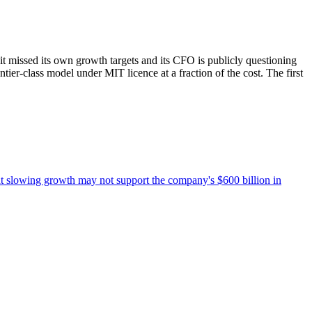
t missed its own growth targets and its CFO is publicly questioning
er-class model under MIT licence at a fraction of the cost. The first
at slowing growth may not support the company's $600 billion in