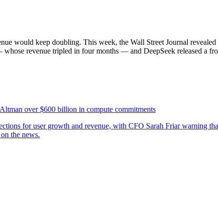
ue would keep doubling. This week, the Wall Street Journal revealed i
 whose revenue tripled in four months — and DeepSeek released a fronti
 Altman over $600 billion in compute commitments
jections for user growth and revenue, with CFO Sarah Friar warning th
 on the news.