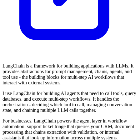
LangChain is a framework for building applications with LLMs. It
provides abstractions for prompt management, chains, agents, and
tool use - the building blocks for multi-step AI workflows that
interact with external systems.
I use LangChain for building AI agents that need to call tools, query
databases, and execute multi-step workflows. It handles the
orchestration - deciding which tool to call, managing conversation
state, and chaining multiple LLM calls together.
For businesses, LangChain powers the agent layer in workflow
automation: support ticket triage that queries your CRM, document
processing that chains extraction with validation, or internal
assistants that look up information across multiple systems.