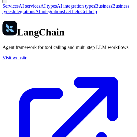
Services
AI services
AI types
AI integration types
Business
Business
types
Integrations
AI integrations
Get help
Get help
LangChain
Agent framework for tool-calling and multi-step LLM workflows.
Visit website