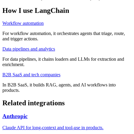
How I use
LangChain
Workflow automation
For workflow automation, it orchestrates agents that triage, route,
and trigger actions.
Data pipelines and analytics
For data pipelines, it chains loaders and LLMs for extraction and
enrichment.
B2B SaaS and tech companies
In B2B SaaS, it builds RAG, agents, and AI workflows into
products.
Related integrations
Anthropic
Claude API for long-context and tool-use in products.