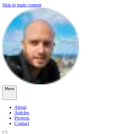
Skip to main content
Menu
About
Articles
Projects
Contact