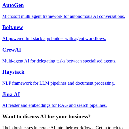
AutoGen
Microsoft multi-agent framework for autonomous AI conversations.
Bolt.new
AI-powered full-stack app builder with agent workflows.
CrewAI
Multi-agent AI for delegating tasks between specialised agents.
Haystack
NLP framework for LLM pipelines and document processing.
Jina AI
AI reader and embeddings for RAG and search pipelines.
Want to discuss AI for your business?
I help businesses integrate AI into their workflows. Get in touch to