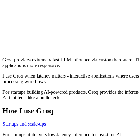
Groq provides extremely fast LLM inference via custom hardware. Th
applications more responsive.
I use Groq when latency matters - interactive applications where users 
processing workflows.
For startups building AI-powered products, Groq provides the inference
AI that feels like a bottleneck.
How I use
Groq
Startups and scale-ups
For startups, it delivers low-latency inference for real-time AI.