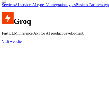
Services
AI services
AI types
AI integration types
Business
Business typ
Groq
Fast LLM inference API for AI product development.
Visit website