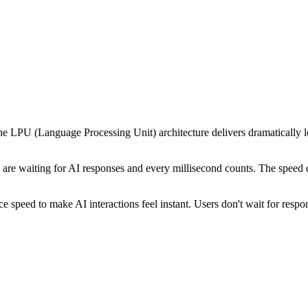
e LPU (Language Processing Unit) architecture delivers dramatically 
are waiting for AI responses and every millisecond counts. The speed dif
 speed to make AI interactions feel instant. Users don't wait for respo