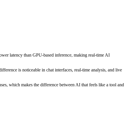
lower latency than GPU-based inference, making real-time AI
ference is noticeable in chat interfaces, real-time analysis, and live
nses, which makes the difference between AI that feels like a tool and