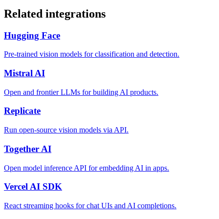
Related integrations
Hugging Face
Pre-trained vision models for classification and detection.
Mistral AI
Open and frontier LLMs for building AI products.
Replicate
Run open-source vision models via API.
Together AI
Open model inference API for embedding AI in apps.
Vercel AI SDK
React streaming hooks for chat UIs and AI completions.