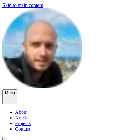
Skip to main content
Menu
About
Articles
Projects
Contact