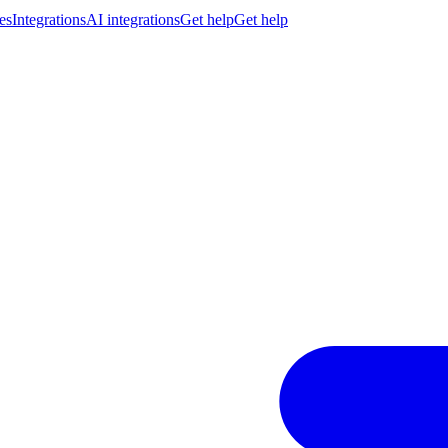
es
Integrations
AI integrations
Get help
Get help